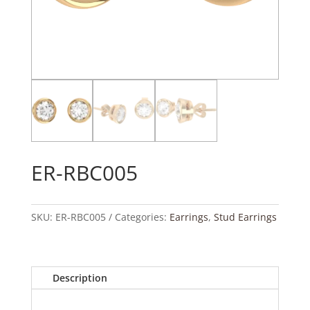
ER-RBC005
SKU:
ER-RBC005
Categories:
Earrings
,
Stud Earrings
Description