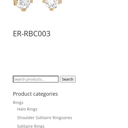
ER-RBC003
Search
Search
for:
Product categories
Rings
Halo Rings
Shoulder Solitaire Ringsones
Solitaire Rings