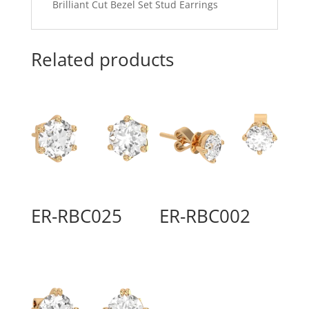
Brilliant Cut Bezel Set Stud Earrings
Related products
ER-RBC025
ER-RBC002