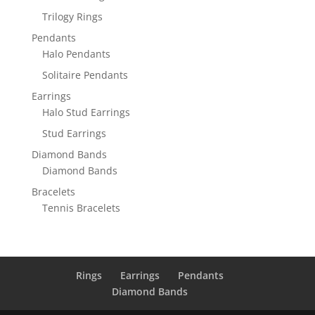
Trilogy Rings
Pendants
Halo Pendants
Solitaire Pendants
Earrings
Halo Stud Earrings
Stud Earrings
Diamond Bands
Diamond Bands
Bracelets
Tennis Bracelets
Rings
Earrings
Pendants
Diamond Bands