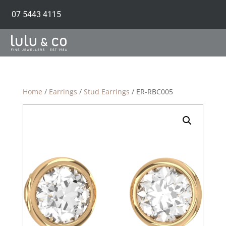
07 5443 4115
Home
/
Earrings
/
Stud Earrings
/ ER-RBC005