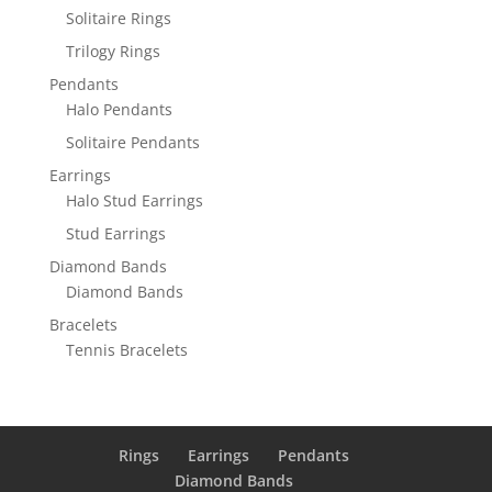
Solitaire Rings
Trilogy Rings
Pendants
Halo Pendants
Solitaire Pendants
Earrings
Halo Stud Earrings
Stud Earrings
Diamond Bands
Diamond Bands
Bracelets
Tennis Bracelets
Rings
Earrings
Pendants
Diamond Bands