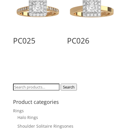
PC025
PC026
Search
Search
for:
Product categories
Rings
Halo Rings
Shoulder Solitaire Ringsones