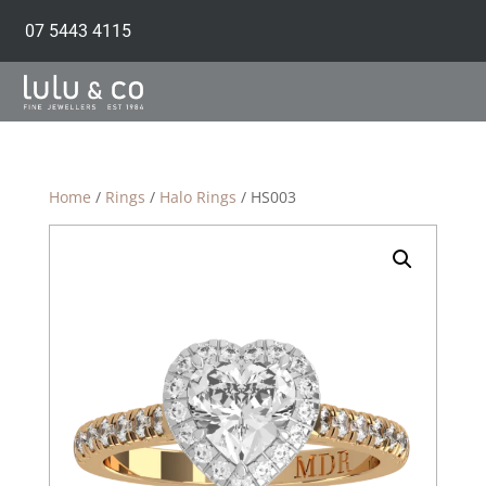
07 5443 4115
Home
/
Rings
/
Halo Rings
/ HS003