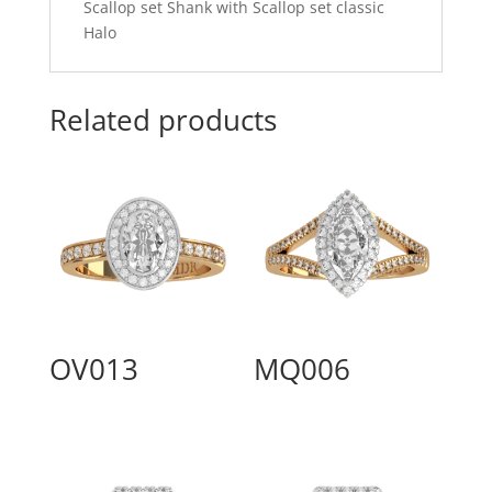
Scallop set Shank with Scallop set classic
Halo
Related products
OV013
MQ006