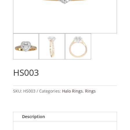
HS003
SKU:
HS003
Categories:
Halo Rings
,
Rings
Description